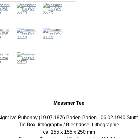
RE INFO
Messmer Tee
ign: Ivo Puhonny (19.07.1876 Baden-Baden - 06.02.1940 Stuttg
Tin Box, lithography / Blechdose, Lithographie
ca. 155 x 155 x 250 mm