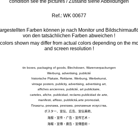
condition see the pictures / Zustand siehe Abbildungen
Ref.: WK 00677
argestellten Farben können je nach Monitor und Bildschirmauf
von den tatsächlichen Farben abweichen
!
colors shown may differ from actual colors depending on the mo
and screen resolution !
tin boxes, packaging of goods, Blechdosen, Warenverpackungen
Werbung, advertising, publicité
historische Plakate, Reklame, Werbung, Werbekunst,
vintage posters, publicity, advertising, advertising art,
affiches anciennes, publicité, art publicitaire,
carteles, afiche, publicidad, reclamo,publicidad de arte,
manifesti, affisso, pubblicitá,arte promoziali,
Плакаты, реклама, реклама, рекламные искусства,
ポスター、宣伝、広告、宣伝美術、
海报，宣传，广告，宣传艺术，
海報，宣傳，廣告，宣傳藝術，