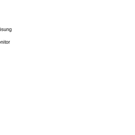
lösung
nitor