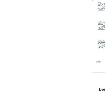
Print
MO
Des