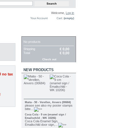
Welcome,
Log in
Your Account
Cart:
(empty)
CART
No products
Shipping
€ 0,00
Total
€ 0,00
Check out
NEW PRODUCTS
0
no tax
!
Maita - 50 - Verellen, Anvers (00684)
please see also my poster stamps
bitte...
Coca Cola - 9 cm (enamel sign /
Emailschild - WK 10206)
Coca Cola Enamel Sign,
Emailschild door sign,...