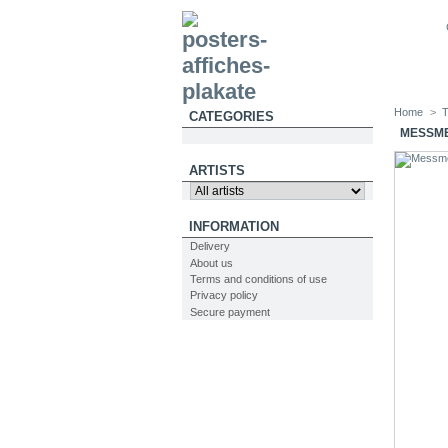
Home
>
T
CATEGORIES
MESSME
ARTISTS
INFORMATION
Delivery
About us
Terms and conditions of use
Privacy policy
Secure payment