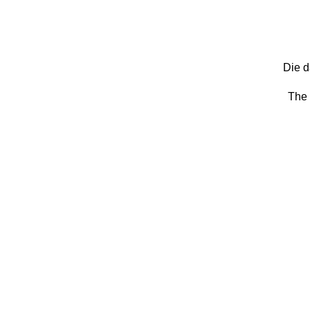
Die d
The 