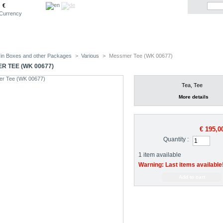
€
Currency
in Boxes and other Packages
>
Various
>
Messmer Tee (WK 00677)
R TEE (WK 00677)
Tea, Tee
More details
€ 195,0
Quantity :
1
item available
Warning: Last items available