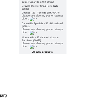
Jubilé Cigarillos (WK 00693)
Crüwell Meister-Shag Perle (WK
00680)
Gitanes - 20 - Yenidze (WK 00475)
please see also my poster stamps
bitte...
Caravellis Specials - 50 - Düsseldorf
(00681)
please see also my poster stamps
bitte...
Montebello - 10 - Manoli - Lucian
Bernhard (00679)
please see also my poster stamps
bitte...
All new products
art)